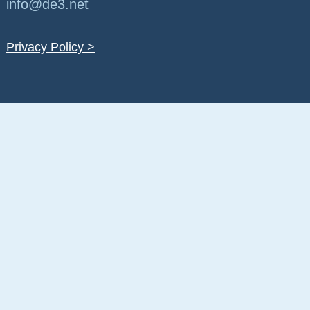
info@de3.net
Privacy Policy >