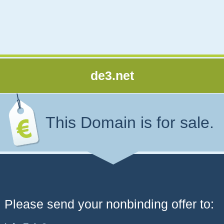
de3.net
This Domain is for sale.
Please send your nonbinding offer to: